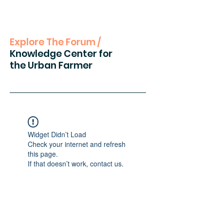
Explore The Forum /
Knowledge Center for
the Urban Farmer
Widget Didn’t Load
Check your internet and refresh
this page.
If that doesn’t work, contact us.